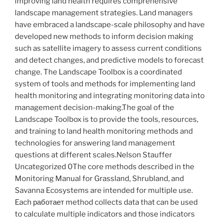
improving land health requires comprehensive
landscape management strategies. Land managers
have embraced a landscape-scale philosophy and have
developed new methods to inform decision making
such as satellite imagery to assess current conditions
and detect changes, and predictive models to forecast
change. The Landscape Toolbox is a coordinated
system of tools and methods for implementing land
health monitoring and integrating monitoring data into
management decision-making.The goal of the
Landscape Toolbox is to provide the tools, resources,
and training to land health monitoring methods and
technologies for answering land management
questions at different scales.Nelson Stauffer
Uncategorized 0The core methods described in the
Monitoring Manual for Grassland, Shrubland, and
Savanna Ecosystems are intended for multiple use.
Each работает method collects data that can be used
to calculate multiple indicators and those indicators