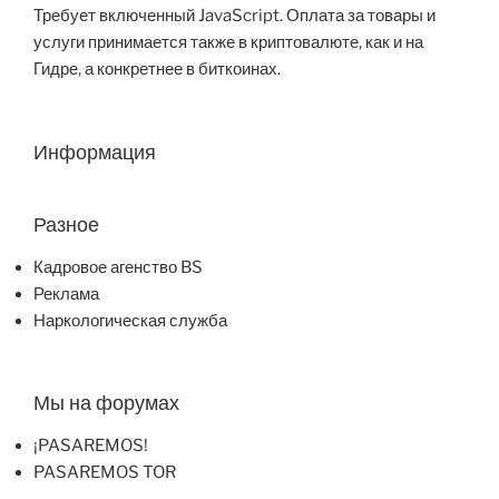
Требует включенный JavaScript. Оплата за товары и
услуги принимается также в криптовалюте, как и на
Гидре, а конкретнее в биткоинах.
Информация
Разное
Кадровое агенство BS
Реклама
Наркологическая служба
Мы на форумах
¡PASAREMOS!
PASAREMOS TOR