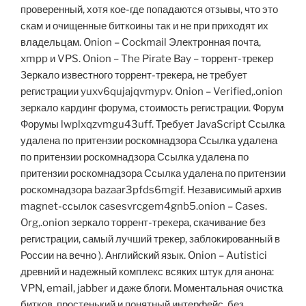
проверенный, хотя кое-где попадаются отзывы, что это
скам и очищенные биткоины так и не при приходят их
владельцам. Onion – Cockmail Электронная почта,
xmpp и VPS. Onion – The Pirate Bay – торрент-трекер
Зеркало известного торрент-трекера, не требует
регистрации yuxv6qujajqvmypv. Onion – Verified,.onion
зеркало кардинг форума, стоимость регистрации. Форум
Форумы lwplxqzvmgu43uff. Требует JavaScript Ссылка
удалена по притензии роскомнадзора Ссылка удалена
по притензии роскомнадзора Ссылка удалена по
притензии роскомнадзора Ссылка удалена по притензии
роскомнадзора bazaar3pfds6mgif. Независимый архив
magnet-ссылок casesvrcgem4gnb5.onion – Cases.
Org,.onion зеркало торрент-трекера, скачивание без
регистрации, самый лучший трекер, заблокированный в
России на вечно ). Английский язык. Onion – Autistici
древний и надежный комплекс всяких штук для анона:
VPN, email, jabber и даже блоги. Моментальная очистка
битков, простенький и понятный интерфейс, без