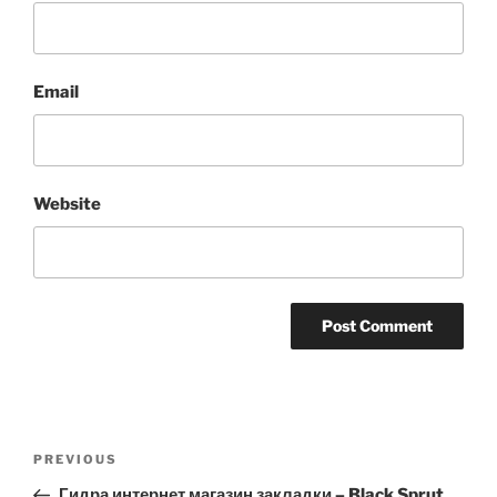
Email
Website
Post
Previous
PREVIOUS
navigation
Post
Гидра интернет магазин закладки – Black Sprut