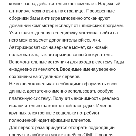
компе юзера, действительно не помешает. Надежный
антивирус можно взять на странице . Проверенные
сборники базы антивира мгновенно отсканируют
домашний компьютер и спасут от шпионских программ.
Учитывая отдельную специфику магазина , войти на
него можно за счет дополнительной ссылки.
Авторизироваться на зеркале может, как новый
пользователь, так авторизированный покупатель.
Вспомогательные источники для входа в систему Гиды
ежедневно изменяются. Вводимые имена уверенно
сохранены на отдельном сервере.
Не во всех кошельках необходимо оформлять свои
данные, достаточно именно использовать особую
платежную систему. Получить анонимность реально
исключительно на конкретной площадке . Именно
крупных электронные кошельки потребуют
полноценной идентификации клиентов.
Для первого раза прийдется отобрать подходящий
продукт в любом из маркетплейсов ОМГ. Проведя