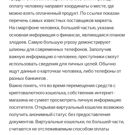
оплату человеку направят координаты о месте, где
можно взять оплаченный продукт. По ссылке показан
перечень самых известных поставщиков маркета.
На смартфоне человека, большей частью, указана
основная информация о финансах, являющаяся планом
злодеев. Самую большую угрозу демонстрируют
шпионы для современных телефонов. Заполучив
важную информацию о человеке, преступники смогут
использовать сведения для личных целей. Обычно
ищут данные о карточках человека, либо телефоны от
разных банкингов .
Важно понять, что во время перемещения средств с
криптовалютного кошелька, собственник интернет-
магазина не сумеет просмотреть личную информацию
посетителя. Открывая виртуальный кошелек возможно
получить анонимный статус без предоставления
документов. Виртуальные кошельки, по большей части,
считаются не отслеживаемым способом оплаты