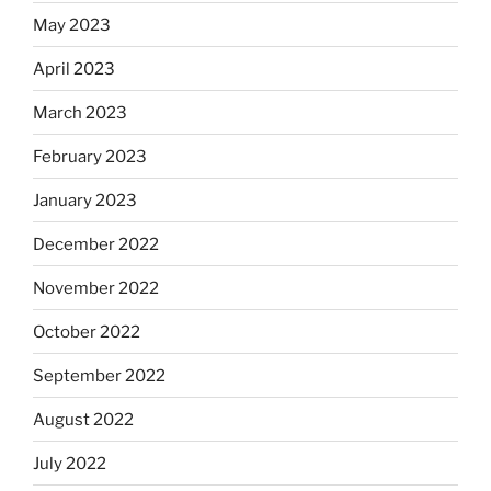
May 2023
April 2023
March 2023
February 2023
January 2023
December 2022
November 2022
October 2022
September 2022
August 2022
July 2022