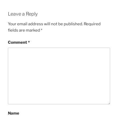
Leave a Reply
Your email address will not be published.
Required
fields are marked
*
Comment
*
Name