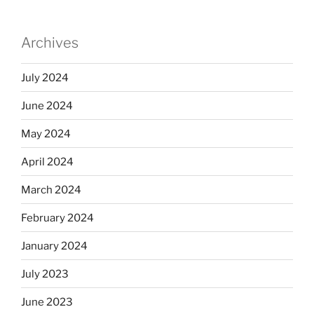
Archives
July 2024
June 2024
May 2024
April 2024
March 2024
February 2024
January 2024
July 2023
June 2023