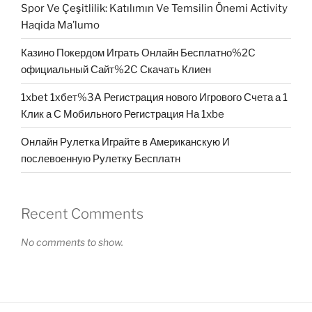
Spor Ve Çeşitlilik: Katılımın Ve Temsilin Önemi Activity
Haqida Ma’lumo
Казино Покердом Играть Онлайн Бесплатно%2C
официальный Сайт%2C Скачать Клиен
1xbet 1хбет%3A Регистрация нового Игрового Счета а 1
Клик а С Мобильного Регистрация На 1xbe
Онлайн Рулетка Играйте в Американскую И
послевоенную Рулетку Бесплатн
Recent Comments
No comments to show.