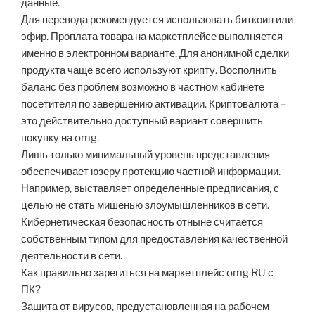
данные.
Для перевода рекомендуется использовать биткоин или
эфир. Проплата товара на маркетплейсе выполняется
именно в электронном варианте. Для анонимной сделки
продукта чаще всего используют крипту. Восполнить
баланс без проблем возможно в частном кабинете
посетителя по завершению активации. Криптовалюта –
это действительно доступный вариант совершить
покупку на omg.
Лишь только минимальный уровень представления
обеспечивает юзеру протекцию частной информации.
Например, выставляет определенные предписания, с
целью не стать мишенью злоумышленников в сети.
Кибернетическая безопасность отныне считается
собственным типом для предоставления качественной
деятельности в сети.
Как правильно зарегиться на маркетплейс omg RU с
ПК?
Защита от вирусов, предустановленная на рабочем