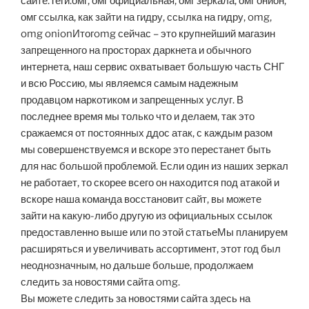
сайте.Теги:омг, омг официальная, омг зеркала, омг онион,
омг ссылка, как зайти на гидру, ссылка на гидру, omg,
omg onionИтогomg сейчас – это крупнейший магазин
запрещенного на просторах даркнета и обычного
интернета, наш сервис охватывает большую часть СНГ
и всю Россию, мы являемся самым надежным
продавцом наркотиком и запрещенных услуг. В
последнее время мы только что и делаем, так это
сражаемся от постоянных ддос атак, с каждым разом
мы совершенствуемся и вскоре это перестанет быть
для нас большой проблемой. Если один из наших зеркал
не работает, то скорее всего он находится под атакой и
вскоре наша команда восстановит сайт, вы можете
зайти на какую-либо другую из официальных ссылок
предоставленно выше или по этой статьеМы планируем
расширяться и увеличивать ассортимент, этот год был
неоднозначным, но дальше больше, продолжаем
следить за новостями сайта omg.
Вы можете следить за новостями сайта здесь на