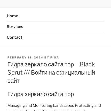
Skip
AXATA PTE.LTD
YOUR BEST PARTNER OF BUSINESS
to
content
Home
Services
Contact
POSTED
FEBRUARY 11, 2024
BY
FISA
ON
Гидра зеркало сайта тор – Black
Sprut /// Войти на официальный
сайт
Гидра зеркало сайта тор
Managing and Monitoring Landscapes Protecting and