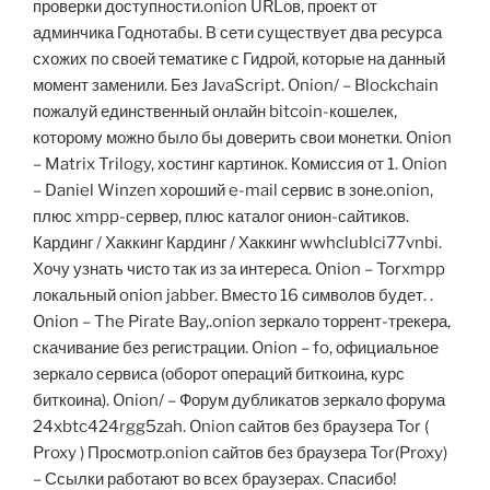
проверки доступности.onion URLов, проект от
админчика Годнотабы. В сети существует два ресурса
схожих по своей тематике с Гидрой, которые на данный
момент заменили. Без JavaScript. Onion/ – Blockchain
пожалуй единственный онлайн bitcoin-кошелек,
которому можно было бы доверить свои монетки. Onion
– Matrix Trilogy, хостинг картинок. Комиссия от 1. Onion
– Daniel Winzen хороший e-mail сервис в зоне.onion,
плюс xmpp-сервер, плюс каталог онион-сайтиков.
Кардинг / Хаккинг Кардинг / Хаккинг wwhclublci77vnbi.
Хочу узнать чисто так из за интереса. Onion – Torxmpp
локальный onion jabber. Вместо 16 символов будет. .
Onion – The Pirate Bay,.onion зеркало торрент-трекера,
скачивание без регистрации. Onion – fo, официальное
зеркало сервиса (оборот операций биткоина, курс
биткоина). Onion/ – Форум дубликатов зеркало форума
24xbtc424rgg5zah. Onion сайтов без браузера Tor (
Proxy ) Просмотр.onion сайтов без браузера Tor(Proxy)
– Ссылки работают во всех браузерах. Спасибо!