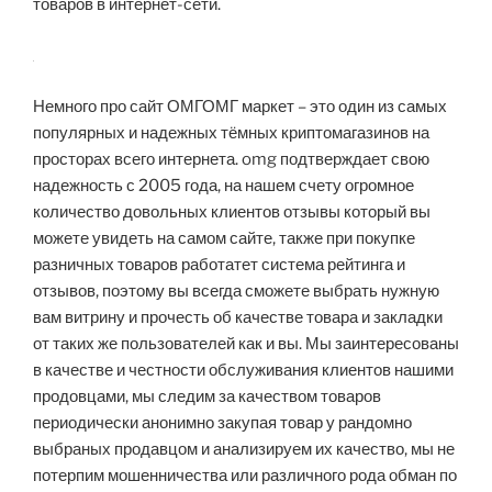
товаров в интернет-сети.
Немного про сайт ОМГОМГ маркет – это один из самых
популярных и надежных тёмных криптомагазинов на
просторах всего интернета. omg подтверждает свою
надежность с 2005 года, на нашем счету огромное
количество довольных клиентов отзывы который вы
можете увидеть на самом сайте, также при покупке
разничных товаров работатет система рейтинга и
отзывов, поэтому вы всегда сможете выбрать нужную
вам витрину и прочесть об качестве товара и закладки
от таких же пользователей как и вы. Мы заинтересованы
в качестве и честности обслуживания клиентов нашими
продовцами, мы следим за качеством товаров
периодически анонимно закупая товар у рандомно
выбраных продавцом и анализируем их качество, мы не
потерпим мошенничества или различного рода обман по