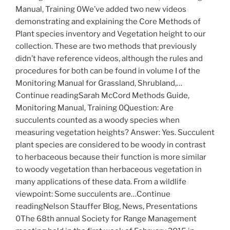
Manual, Training 0We’ve added two new videos
demonstrating and explaining the Core Methods of
Plant species inventory and Vegetation height to our
collection. These are two methods that previously
didn’t have reference videos, although the rules and
procedures for both can be found in volume I of the
Monitoring Manual for Grassland, Shrubland,…
Continue readingSarah McCord Methods Guide,
Monitoring Manual, Training 0Question: Are
succulents counted as a woody species when
measuring vegetation heights? Answer: Yes. Succulent
plant species are considered to be woody in contrast
to herbaceous because their function is more similar
to woody vegetation than herbaceous vegetation in
many applications of these data. From a wildlife
viewpoint: Some succulents are…Continue
readingNelson Stauffer Blog, News, Presentations
0The 68th annual Society for Range Management