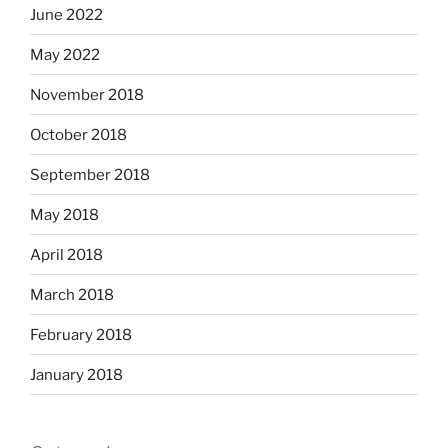
June 2022
May 2022
November 2018
October 2018
September 2018
May 2018
April 2018
March 2018
February 2018
January 2018