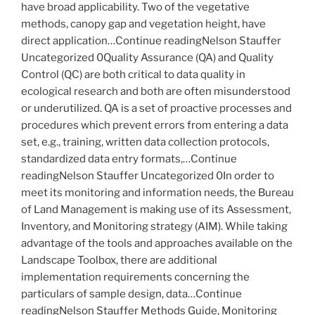
have broad applicability. Two of the vegetative
methods, canopy gap and vegetation height, have
direct application…Continue readingNelson Stauffer
Uncategorized 0Quality Assurance (QA) and Quality
Control (QC) are both critical to data quality in
ecological research and both are often misunderstood
or underutilized. QA is a set of proactive processes and
procedures which prevent errors from entering a data
set, e.g., training, written data collection protocols,
standardized data entry formats,…Continue
readingNelson Stauffer Uncategorized 0In order to
meet its monitoring and information needs, the Bureau
of Land Management is making use of its Assessment,
Inventory, and Monitoring strategy (AIM). While taking
advantage of the tools and approaches available on the
Landscape Toolbox, there are additional
implementation requirements concerning the
particulars of sample design, data…Continue
readingNelson Stauffer Methods Guide, Monitoring