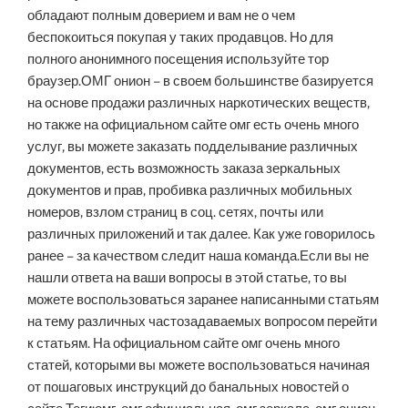
обладают полным доверием и вам не о чем
беспокоиться покупая у таких продавцов. Но для
полного анонимного посещения используйте тор
браузер.ОМГ онион – в своем большинстве базируется
на основе продажи различных наркотических веществ,
но также на официальном сайте омг есть очень много
услуг, вы можете заказать подделывание различных
документов, есть возможность заказа зеркальных
документов и прав, пробивка различных мобильных
номеров, взлом страниц в соц. сетях, почты или
различных приложений и так далее. Как уже говорилось
ранее – за качеством следит наша команда.Если вы не
нашли ответа на ваши вопросы в этой статье, то вы
можете воспользоваться заранее написанными статьям
на тему различных частозадаваемых вопросом перейти
к статьям. На официальном сайте омг очень много
статей, которыми вы можете воспользоваться начиная
от пошаговых инструкций до банальных новостей о