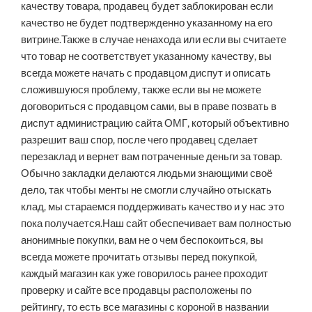
качеству товара, продавец будет заблокирован если
качество не будет подтвержденно указанному на его
витрине.Также в случае ненахода или если вы считаете
что товар не соответствует указанному качеству, вы
всегда можете начать с продавцом диспут и описать
сложившуюся проблему, также если вы не можете
договориться с продавцом сами, вы в праве позвать в
диспут администрацию сайта ОМГ, который объективно
разрешит ваш спор, после чего продавец сделает
перезаклад и вернет вам потраченные деньги за товар.
Обычно закладки делаются людьми знающими своё
дело, так чтобы менты не смогли случайно отыскать
клад, мы стараемся поддерживать качество и у нас это
пока получается.Наш сайт обеспечивает вам полностью
анонимные покупки, вам не о чем беспокоиться, вы
всегда можете прочитать отзывы перед покупкой,
каждый магазин как уже говорилось ранее проходит
проверку и сайте все продавцы расположены по
рейтингу, то есть все магазины с короной в названии