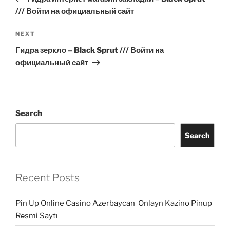
/// Войти на официальный сайт
Next
NEXT
Post
Гидра зеркло – Black Sprut /// Войти на
официальный сайт
Search
Search
Recent Posts
Pin Up Online Casino Azerbaycan ️ Onlayn Kazino Pinup
Rəsmi Saytı