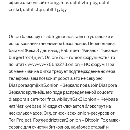
официальном сайте omg.Теги: ublhf vfufpby, ublhf
ccskrf, ublhf cfqn, ublhf jybjy
Onion блэкспрут – abfcgiuasaos гайд по установке и
использованию анонимной безопасной. Переполнена
багами! Жека 3 дня назад Работает! Финансы Финансы
burgerfroz4jrjwt. Onion/?x1 – runion форум, есть что
почитать vvvvvvvv766nz273.onion – НС форум. При
обмене киви на битки требует подтверждение номера
телефона (вам позвонит робот а это не секурно!
Diasporaaqmjixh5.onion – Зеркало пода JoinDiaspora
Зеркало крупнейшего пода распределенной соцсети
diaspora в сети tor fncuwbiisyh6ak3i.onion – Keybase
чат Чат kyebase. Иногда отключается блэкспрут на
несколько часов. Org, список всех.onion-ресурсов от
Tor Project. Foggeddriztrcar2.onion – Bitcoin Fog микс-
сервис для очистки биткоинов, наиболее старый и