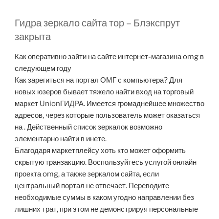
Гидра зеркало сайта тор – Блэкспрут
закрыта
Как оперативно зайти на сайте интернет-магазина omg в
следующем году
Как зарегиться на портал ОМГ с компьютера? Для
новых юзеров бывает тяжело найти вход на торговый
маркет UnionГИДРА. Имеется громаднейшее множество
адресов, через которые пользователь может оказаться
на . Действенный список зеркалок возможно
элементарно найти в инете.
Благодаря маркетплейсу хоть кто может оформить
скрытую транзакцию. Воспользуйтесь услугой онлайн
проекта omg, а также зеркалом сайта, если
центральный портал не отвечает. Переводите
необходимые суммы в каком угодно направлении без
лишних трат, при этом не демонстрируя персональные