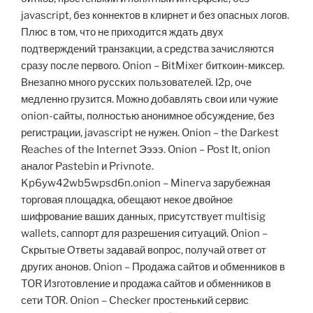
javascript, без коннектов в клирнет и без опасных логов.
Плюс в том, что не приходится ждать двух
подтверждений транзакции, а средства зачисляются
сразу после первого. Onion – BitMixer биткоин-миксер.
Внезапно много русских пользователей. I2p, оче
медленно грузится. Можно добавлять свои или чужие
onion-сайты, полностью анонимное обсуждение, без
регистрации, javascript не нужен. Onion – the Darkest
Reaches of the Internet Ээээ. Onion – Post It, onion
аналог Pastebin и Privnote.
Kp6yw42wb5wpsd6n.onion – Minerva зарубежная
торговая площадка, обещают некое двойное
шифрование ваших данных, присутствует multisig
wallets, саппорт для разрешения ситуаций. Onion –
Скрытые Ответы задавай вопрос, получай ответ от
других анонов. Onion – Продажа сайтов и обменников в
TOR Изготовление и продажа сайтов и обменников в
сети TOR. Onion – Checker простенький сервис