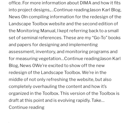
office. For more information about DIMA and how it fits
into project designs,…Continue readingJason Karl Blog,
News 0In compiling information for the redesign of the
Landscape Toolbox website and the second edition of
the Monitoring Manual, I kept referring back to a small
set of seminal references. These are my “Go-To” books
and papers for designing and implementing
assessment, inventory, and monitoring programs and
for measuring vegetation…Continue readingJason Karl
Blog, News 0We’re excited to show off the new
redesign of the Landscape Toolbox. We’re in the
middle of not only refreshing the website, but also
completely overhauling the content and how it’s
organized in the Toolbox. This version of the Toolbox is
draft at this point and is evolving rapidly. Take…
Continue reading