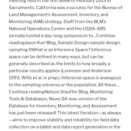
meeting held in the first week of February 2015 in
Sacramento, California was a success for the Bureau of
Land Management’s Assessment, Inventory, and
Monitoring (AIM) strategy. Staff from the BLM’s
National Operations Center and the USDA-ARS
Jornada hosted a day-long symposium to…Continue
readingJason Karl Blog, Sample Design sample design,
sampling 0What is an Inference Space? Inference
space can be defined in many ways, but can be
generally described as the limits to how broadly a
particular results applies (Lorenzen and Anderson
1993, Wills et al. in prep.). Inference space is analogous
to the sampling universe or the population. All these…
Continue readingNelson Stauffer Blog, Monitoring
Tools & Databases, News 0A new version of the
Database for Inventory, Monitoring, and Assessment
has just been released! This latest iteration—as always
—aims to improve stability and reliability for field data
collection on a tablet and data report generation in the