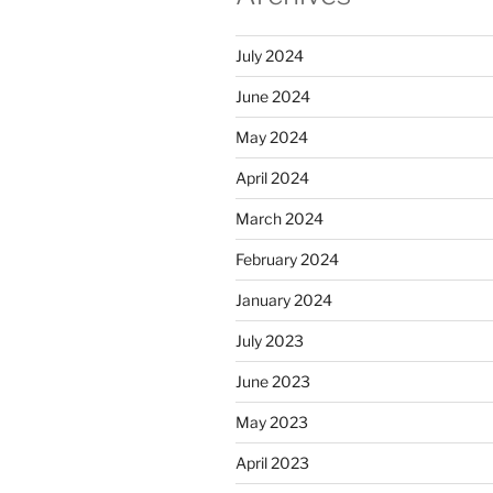
July 2024
June 2024
May 2024
April 2024
March 2024
February 2024
January 2024
July 2023
June 2023
May 2023
April 2023