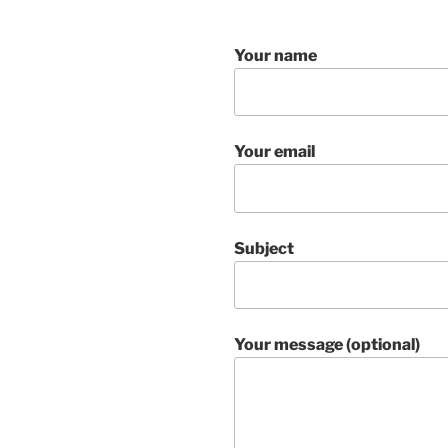
Your name
Your email
Subject
Your message (optional)