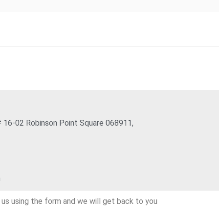
 16-02 Robinson Point Square 068911,
m
l us using the form and we will get back to you