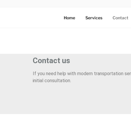
AXATA PTE
YOUR BEST PARTNER OF BUS
Home
Services
Contact
Contact us
If you need help with modern transportation ser
initial consultation.