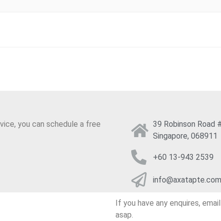
.LTD
INESS
vice, you can schedule a free
39 Robinson Road #
Singapore, 068911
+60 13-943 2539
info@axatapte.co
If you have any enquires, emai
asap.