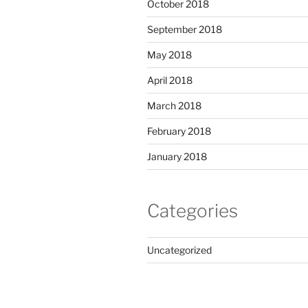
October 2018
September 2018
May 2018
April 2018
March 2018
February 2018
January 2018
Categories
Uncategorized