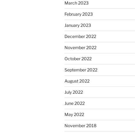
March 2023
February 2023
January 2023
December 2022
November 2022
October 2022
September 2022
August 2022
July 2022
June 2022
May 2022
November 2018